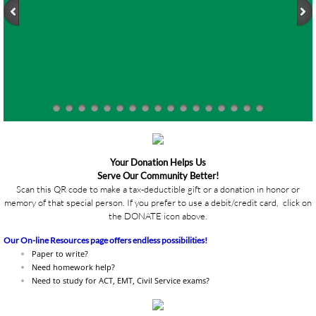
Your Donation Helps Us
Serve Our Community Better!
Scan this QR code to make a tax-deductible gift or a donation in honor or
memory of that special person. If you prefer to use a debit/credit card, click on
the DONATE icon above.
Our On-line Resources page offers endless possibilities!
Paper to write?
Need homework help?
Need to study for ACT, EMT, Civil Service exams?