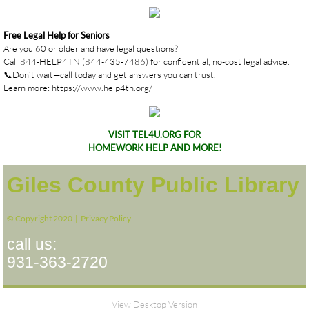
Free Legal Help for Seniors
Are you 60 or older and have legal questions?
Call 844-HELP4TN (844-435-7486) for confidential, no-cost legal advice.
📞Don’t wait—call today and get answers you can trust.
Learn more: https://www.help4tn.org/
VISIT TEL4U.ORG FOR
HOMEWORK HELP AND MORE!
Giles County Public Library
© Copyright 2020 |
Privacy Policy
call us:
931-363-2720
View Desktop Version