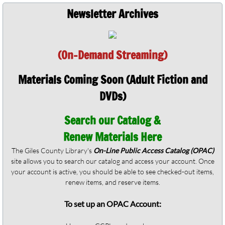
Newsletter Archives
(On-Demand Streaming)
Materials Coming Soon (Adult Fiction and
DVDs)
Search our Catalog &
Renew Materials Here
The Giles County Library's
On-Line Public Access Catalog (OPAC)
site allows you to search our catalog and access your account. Once
your account is active, you should be able to see checked-out items,
renew items, and reserve items.
To set up an OPAC Account: