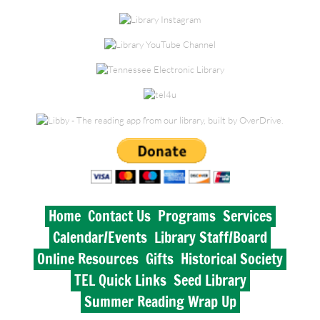
Historical Society
Lynnville Branch
Elkton Branch
TEL Quick Links
Seed Library
Summer Reading Wrap Up
Home
Contact Us
Programs
Services
Calendar/Events
Library Staff/Board
Online Resources
Gifts
Historical Society
TEL Quick Links
Seed Library
Summer Reading Wrap Up