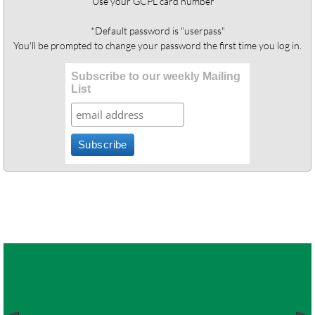
Use your GCPL card number
*Default password is "userpass"
You'll be prompted to change your password the first time you log in.
Subscribe to our weekly Mailing
List