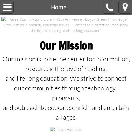
Home
Home
Contact Us
Programs
Our Mission
Services
Our mission is to be the center for information,
Calendar/Events
resources, the love of reading,
and life-long education. We strive to connect
Newsletter Archives
our communities through technology,
programs,
Library Staff/Board
and outreach to educate, enrich, and entertain
Online Resources
all ages.
Gifts/Honorariums/Memorials